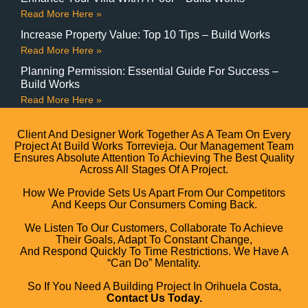
Read More Here »
Increase Property Value: Top 10 Tips – Build Works
Read More Here »
Planning Permission: Essential Guide For Success –
Build Works
Read More Here »
Client And Designer Work Together As A Team On Every
Project At Build Works Torrevieja. Our Management Team
Ensures Absolute Attention To Achieving The Best Quality
Across All Stages Of A Project.
How We Provide Sets Us Apart From Our Competitors
And Keeps Our Consumers Coming Back.
We Listen To Our Customers, Collaborate To Achieve
Their Goals, Adapt To Constant Change,
And Respond Quickly To Time Restrictions. We Have A
“can Do” Mentality.
So If You Need A Building Project In Orihuela Costa,
Contact Us Today.