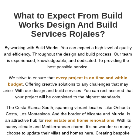
What to Expect From Build
Works Design And Build
Services Rojales?
By working with Build Works. You can expect a high level of quality
and efficiency. Throughout the design and build process. Our team
is experienced, knowledgeable, and dedicated. To providing the
best possible service.
We strive to ensure that
every project is on time and within
budget
. Offering creative solutions to any challenges that may
arise. With our design and build services. You can rest assured that
your project will be completed to the highest standards.
The Costa Blanca South, spanning vibrant locales. Like Orihuela
Costa, Los Montesinos. And the border of Alicante and Murcia. Is
an attractive hub for
real estate and home renovations
. With its
sunny climate and Mediterranean charm. It’s no wonder so many
choose to update their villas and homes here. Creating bespoke