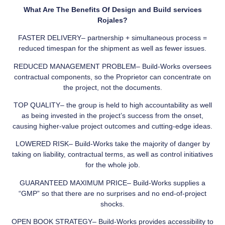
What Are The Benefits Of Design and Build services
Rojales?
FASTER DELIVERY– partnership + simultaneous process =
reduced timespan for the shipment as well as fewer issues.
REDUCED MANAGEMENT PROBLEM– Build-Works oversees
contractual components, so the Proprietor can concentrate on
the project, not the documents.
TOP QUALITY– the group is held to high accountability as well
as being invested in the project’s success from the onset,
causing higher-value project outcomes and cutting-edge ideas.
LOWERED RISK– Build-Works take the majority of danger by
taking on liability, contractual terms, as well as control initiatives
for the whole job.
GUARANTEED MAXIMUM PRICE– Build-Works supplies a
“GMP” so that there are no surprises and no end-of-project
shocks.
OPEN BOOK STRATEGY– Build-Works provides accessibility to