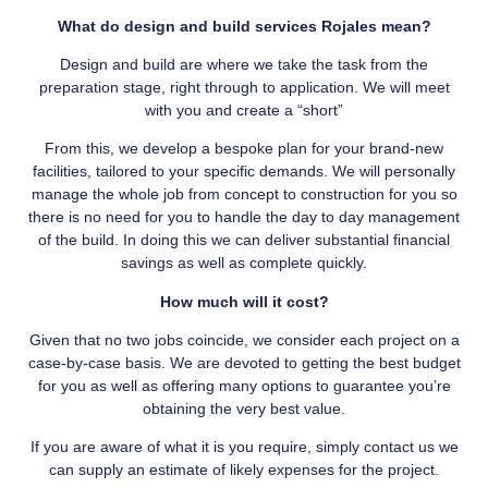
What do design and build services Rojales mean?
Design and build are where we take the task from the
preparation stage, right through to application. We will meet
with you and create a “short”
From this, we develop a bespoke plan for your brand-new
facilities, tailored to your specific demands. We will personally
manage the whole job from concept to construction for you so
there is no need for you to handle the day to day management
of the build. In doing this we can deliver substantial financial
savings as well as complete quickly.
How much will it cost?
Given that no two jobs coincide, we consider each project on a
case-by-case basis. We are devoted to getting the best budget
for you as well as offering many options to guarantee you’re
obtaining the very best value.
If you are aware of what it is you require, simply contact us we
can supply an estimate of likely expenses for the project.