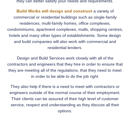
they can better satisfy your needs and requirements.
Build Works will design and construct
a variety of
commercial or residential buildings such as single-family
residences, multi-family homes, office complexes,
condominiums, apartment complexes, malls, shopping centres,
hotels and many other types of establishments. Some design
and build companies will also work with commercial and
residential lenders.
Design and Build Services work closely with all of the
contractors and engineers that they hire in order to ensure that
they are meeting all of the regulations, that they need to meet
in order to be able to do the job right.
They also help if there is a need to meet with contractors or
engineers outside of the normal course of their employment.
Their clients can be assured of their high level of customer
service, respect and understanding as they discuss all their
options.