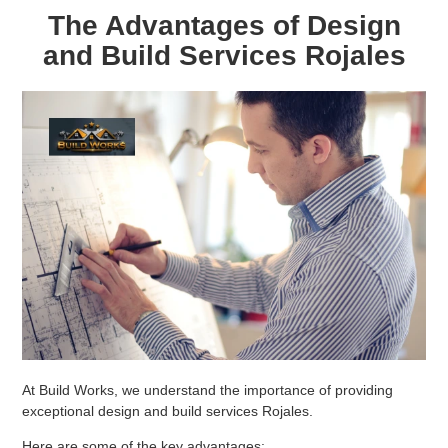
The Advantages of Design
and Build Services Rojales
At Build Works, we understand the importance of providing
exceptional design and build services Rojales.
Here are some of the key advantages: