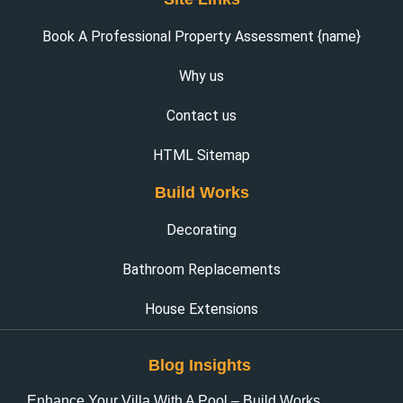
Book A Professional Property Assessment {name}
Why us
Contact us
HTML Sitemap
Build Works
Decorating
Bathroom Replacements
House Extensions
Blog Insights
Enhance Your Villa With A Pool – Build Works