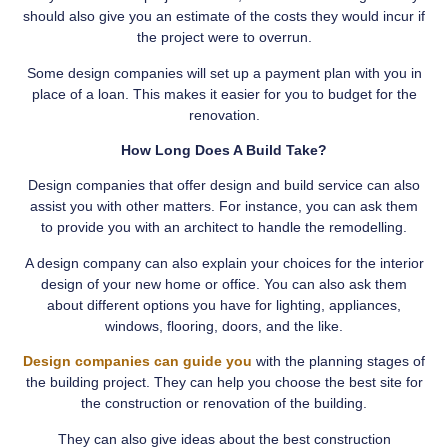
should also give you an estimate of the costs they would incur if
the project were to overrun.
Some design companies will set up a payment plan with you in
place of a loan. This makes it easier for you to budget for the
renovation.
How Long Does A Build Take?
Design companies that offer design and build service can also
assist you with other matters. For instance, you can ask them
to provide you with an architect to handle the remodelling.
A design company can also explain your choices for the interior
design of your new home or office. You can also ask them
about different options you have for lighting, appliances,
windows, flooring, doors, and the like.
Design companies can guide you
with the planning stages of
the building project. They can help you choose the best site for
the construction or renovation of the building.
They can also give ideas about the best construction