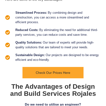
Streamlined Process:
By combining design and
construction, you can access a more streamlined and
efficient process.
Reduced Costs:
By eliminating the need for additional third-
party services, you can reduce costs and save time.
Quality Solutions:
Our team of experts will provide high-
quality solutions that are tailored to meet your needs.
Sustainable Design:
Our projects are designed to be energy
efficient and eco-friendly.
Check Our Prices Here
The Advantages of Design
and Build Services Rojales
Do we need to utilise an engineer?