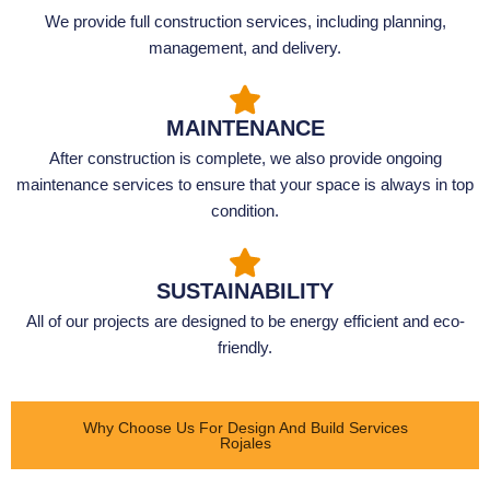
We provide full construction services, including planning,
management, and delivery.
MAINTENANCE
After construction is complete, we also provide ongoing
maintenance services to ensure that your space is always in top
condition.
SUSTAINABILITY
All of our projects are designed to be energy efficient and eco-
friendly.
Why Choose Us For Design And Build Services
Rojales