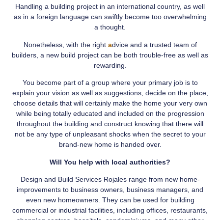
Handling a building project in an international country, as well
as in a foreign language can swiftly become too overwhelming
a thought.
Nonetheless, with the right
a
dvice and a trusted team of
builders, a new build project can be both trouble-free as well as
rewarding.
You become part of a group where your primary job is to
explain your vision as well as suggestions, decide on the place,
choose details that will certainly make the home your very own
while being totally educated and included on the progression
throughout the building and construct knowing that there will
not be any type of unpleasant shocks when the secret to your
brand-new home is handed over.
Will You help with local authorities?
Design and Build Services Rojales range from new home-
improvements to business owners, business managers, and
even new homeowners. They can be used for building
commercial or industrial facilities, including offices, restaurants,