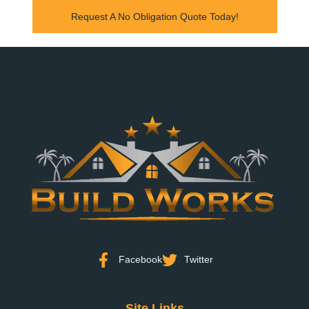
Request A No Obligation Quote Today!
Facebook
Twitter
Site Links