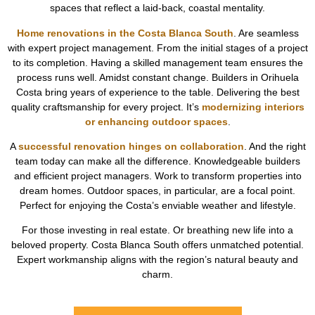
spaces that reflect a laid-back, coastal mentality.
Home renovations in the Costa Blanca South
. Are seamless
with expert project management. From the initial stages of a project
to its completion. Having a skilled management team ensures the
process runs well. Amidst constant change. Builders in Orihuela
Costa bring years of experience to the table. Delivering the best
quality craftsmanship for every project. It’s
modernizing interiors
or enhancing outdoor spaces
.
A
successful renovation hinges on collaboration
. And the right
team today can make all the difference. Knowledgeable builders
and efficient project managers. Work to transform properties into
dream homes. Outdoor spaces, in particular, are a focal point.
Perfect for enjoying the Costa’s enviable weather and lifestyle.
For those investing in real estate. Or breathing new life into a
beloved property. Costa Blanca South offers unmatched potential.
Expert workmanship aligns with the region’s natural beauty and
charm.