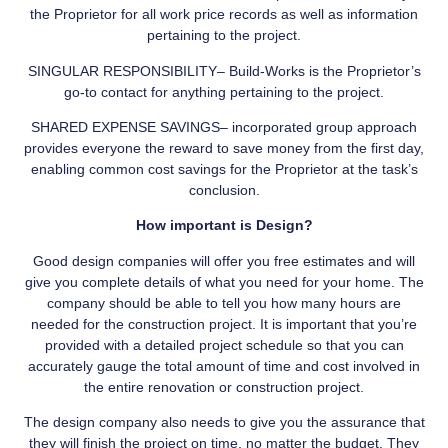
the Proprietor for all work price records as well as information
pertaining to the project.
SINGULAR RESPONSIBILITY– Build-Works is the Proprietor’s
go-to contact for anything pertaining to the project.
SHARED EXPENSE SAVINGS– incorporated group approach
provides everyone the reward to save money from the first day,
enabling common cost savings for the Proprietor at the task’s
conclusion.
How important is Design?
Good design companies will offer you free estimates and will
give you complete details of what you need for your home. The
company should be able to tell you how many hours are
needed for the construction project. It is important that you’re
provided with a detailed project schedule so that you can
accurately gauge the total amount of time and cost involved in
the entire renovation or construction project.
The design company also needs to give you the assurance that
they will finish the project on time, no matter the budget. They