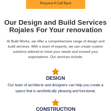
Request A Call Back
Our Design and Build Services
Rojales For Your renovation
At Build Works, we offer a comprehensive range of design and
build services. With a team of experts, we can create custom
solutions tailored to meet your needs and exceed your
expectations. Our services include:
DESIGN
Our team of architects and designers can help you create a
space that is aesthetically pleasing and functional.
CONSTRUCTION