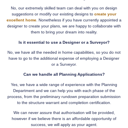
No, our extremely skilled team can deal with you on design
suggestions or modify our existing designs to
create your
excellent home
. Nonetheless if you have currently appointed a
designer to create your plans, we are happy to collaborate with
them to bring your dream into reality.
Is it essential to use a Designer or a Surveyor?
No, we have all the needed in home capabilities, so you do not
have to go to the additional expense of employing a Designer
or a Surveyor.
Can we handle all Planning Applications?
Yes, we have a wide range of experience with the Planning
Department and we can help you with each phase of the
process, from the preliminary rundown preparation submission
to the structure warrant and completion certification.
We can never assure that authorisation will be provided,
however if we believe there is an affordable opportunity of
success, we will apply as your agent.