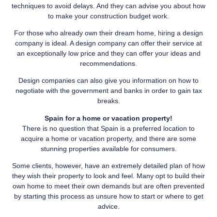
techniques to avoid delays. And they can advise you about how
to make your construction budget work.
For those who already own their dream home, hiring a design
company is ideal. A design company can offer their service at
an exceptionally low price and they can offer your ideas and
recommendations.
Design companies can also give you information on how to
negotiate with the government and banks in order to gain tax
breaks.
Spain for a home or vacation property!
There is no question that Spain is a preferred location to
acquire a home or vacation property, and there are some
stunning properties available for consumers.
Some clients, however, have an extremely detailed plan of how
they wish their property to look and feel. Many opt to build their
own home to meet their own demands but are often prevented
by starting this process as unsure how to start or where to get
advice.