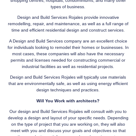
shopping centres, hospitals, condominiums, and many other
types of business.
Design and Build Services Rojales provide innovative
remodelling, repair, and maintenance, as well as a full range of
time and efficient residential design and construct services.
A Design and Build Services company are an excellent choice
for individuals looking to remodel their homes or businesses. In
most cases, these companies will also have the necessary
permits and licenses needed for constructing commercial or
industrial facilities as well as residential projects.
Design and Build Services Rojales will typically use materials
that are environmentally safe, as well as using energy efficient
design techniques and practices.
Will You Work with architects?
Our design and Build Services Rojales will consult with you to
develop a design and layout of your specific needs. Depending
on the type of project that you are working on, they will also
meet with you and discuss your goals and objectives so that