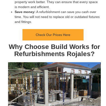
property work better. They can ensure that every space
is modern and efficient.
Save money:
A refurbishment can save you cash over
time. You will not need to replace old or outdated fixtures
and fittings.
Check Our Prices Here
Why Choose Build Works for
Refurbishments Rojales?