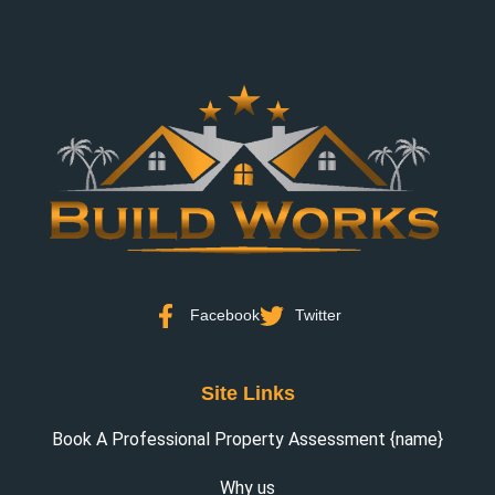
Facebook
Twitter
Site Links
Book A Professional Property Assessment {name}
Why us