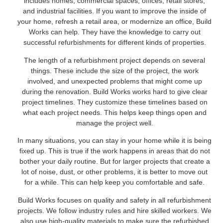
includes homes, commercial spaces, offices, retail stores,
and industrial facilities. If you want to improve the inside of
your home, refresh a retail area, or modernize an office, Build
Works can help. They have the knowledge to carry out
successful refurbishments for different kinds of properties.
The length of a refurbishment project depends on several
things. These include the size of the project, the work
involved, and unexpected problems that might come up
during the renovation. Build Works works hard to give clear
project timelines. They customize these timelines based on
what each project needs. This helps keep things open and
manage the project well.
In many situations, you can stay in your home while it is being
fixed up. This is true if the work happens in areas that do not
bother your daily routine. But for larger projects that create a
lot of noise, dust, or other problems, it is better to move out
for a while. This can help keep you comfortable and safe.
Build Works focuses on quality and safety in all refurbishment
projects. We follow industry rules and hire skilled workers. We
also use high-quality materials to make sure the refurbished