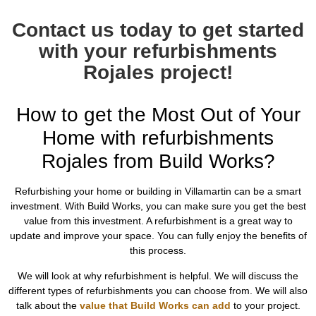
Contact us today to get started
with your refurbishments
Rojales project!
How to get the Most Out of Your
Home with refurbishments
Rojales from Build Works?
Refurbishing your home or building in Villamartin can be a smart
investment. With Build Works, you can make sure you get the best
value from this investment. A refurbishment is a great way to
update and improve your space. You can fully enjoy the benefits of
this process.
We will look at why refurbishment is helpful. We will discuss the
different types of refurbishments you can choose from. We will also
talk about the
value that Build Works can add
to your project.