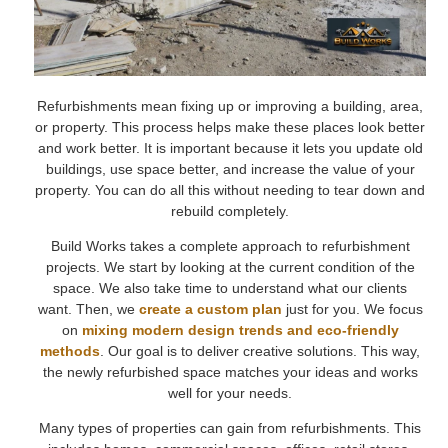
Refurbishments mean fixing up or improving a building, area,
or property. This process helps make these places look better
and work better. It is important because it lets you update old
buildings, use space better, and increase the value of your
property. You can do all this without needing to tear down and
rebuild completely.
Build Works takes a complete approach to refurbishment
projects. We start by looking at the current condition of the
space. We also take time to understand what our clients
want. Then, we
create a custom plan
just for you. We focus
on
mixing modern design trends and eco-friendly
methods
. Our goal is to deliver creative solutions. This way,
the newly refurbished space matches your ideas and works
well for your needs.
Many types of properties can gain from refurbishments. This