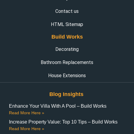
Contact us
HTML Sitemap
Build Works
Decorating
Bathroom Replacements
House Extensions
Blog Insights
Enhance Your Villa With A Pool – Build Works
Read More Here »
Increase Property Value: Top 10 Tips – Build Works
Read More Here »