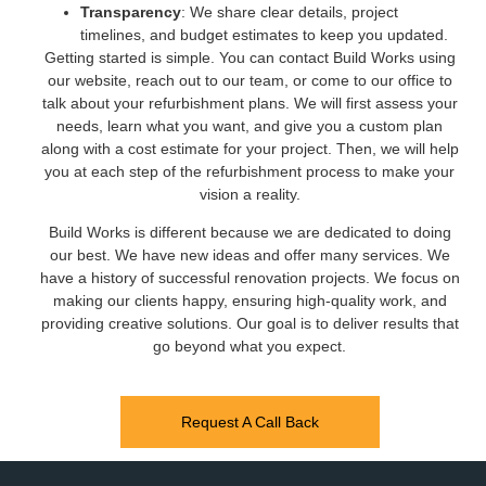
Transparency
: We share clear details, project
timelines, and budget estimates to keep you updated.
Getting started is simple. You can contact Build Works using
our website, reach out to our team, or come to our office to
talk about your refurbishment plans. We will first assess your
needs, learn what you want, and give you a custom plan
along with a cost estimate for your project. Then, we will help
you at each step of the refurbishment process to make your
vision a reality.
Build Works is different because we are dedicated to doing
our best. We have new ideas and offer many services. We
have a history of successful renovation projects. We focus on
making our clients happy, ensuring high-quality work, and
providing creative solutions. Our goal is to deliver results that
go beyond what you expect.
Request A Call Back