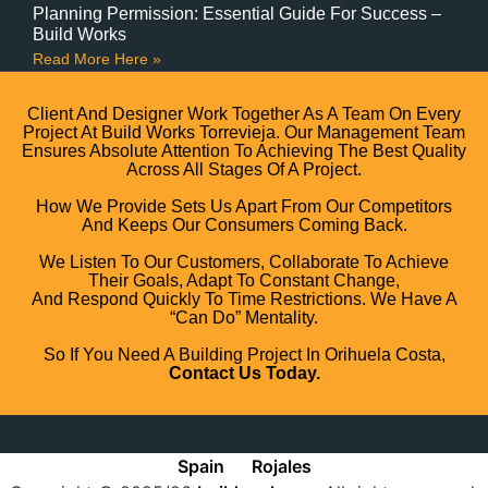
Planning Permission: Essential Guide For Success –
Build Works
Read More Here »
Client And Designer Work Together As A Team On Every
Project At Build Works Torrevieja. Our Management Team
Ensures Absolute Attention To Achieving The Best Quality
Across All Stages Of A Project.
How We Provide Sets Us Apart From Our Competitors
And Keeps Our Consumers Coming Back.
We Listen To Our Customers, Collaborate To Achieve
Their Goals, Adapt To Constant Change,
And Respond Quickly To Time Restrictions. We Have A
“can Do” Mentality.
So If You Need A Building Project In Orihuela Costa,
Contact Us Today.
Spain
Rojales