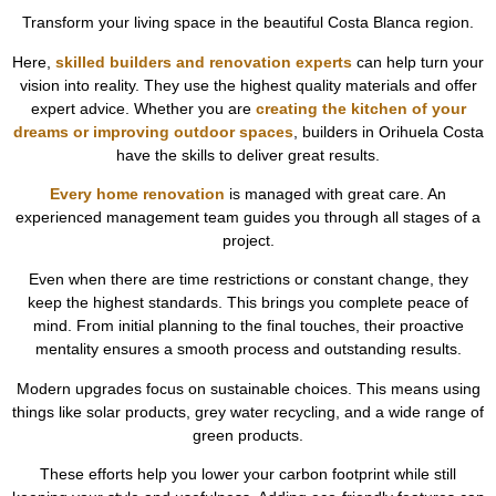
Transform your living space in the beautiful Costa Blanca region.
Here,
skilled builders and renovation experts
can help turn your
vision into reality. They use the highest quality materials and offer
expert advice. Whether you are
creating the kitchen of your
dreams or improving outdoor spaces
, builders in Orihuela Costa
have the skills to deliver great results.
Every home renovation
is managed with great care. An
experienced management team guides you through all stages of a
project.
Even when there are time restrictions or constant change, they
keep the highest standards. This brings you complete peace of
mind. From initial planning to the final touches, their proactive
mentality ensures a smooth process and outstanding results.
Modern upgrades focus on sustainable choices. This means using
things like solar products, grey water recycling, and a wide range of
green products.
These efforts help you lower your carbon footprint while still