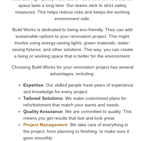
space lasts a long time. Our teams stick to strict safety
measures. This helps reduce risks and keeps the working
environment safe.
Build Works is dedicated to being eco-friendly. They can add
sustainable options to your renovation project. This might
involve using energy-saving lights, green materials, water-
saving fixtures, and other solutions. This way, you can create
a living or working space that is better for the environment.
Choosing Build Works for your renovation project has several
advantages, including:
Expertise
: Our skilled people have years of experience
and knowledge for every project.
Tailored Solutions
: We make customized plans for
refurbishment that match your wants and needs.
Quality Assurance
: We are committed to quality. This
means you get results that last and look great.
Project Management
: We take care of everything in
the project, from planning to finishing, to make sure it
goes smoothly.