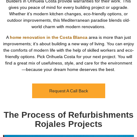
Builders in Orihuela Costa provide warranties for their work. This
gives you peace of mind for every building project or upgrade.
Whether it’s modern kitchen changes, eco-friendly options, or
outdoor improvements, this Mediterranean paradise blends old-
world charm with modern renovations.
A
home renovation in the Costa Blanca
area is more than just
improvements; it’s about building a new way of living. You can enjoy
the comforts of modern life with the help of skilled workers and eco-
friendly options. Pick Orihuela Costa for your next project. You will
find a great mix of usefulness, style, and care for the environment
—because your dream home deserves the best.
Request A Call Back
The Process of Refurbishments
Rojales Projects