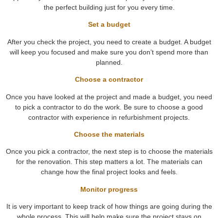
the perfect building just for you every time.
Set a budget
After you check the project, you need to create a budget. A budget
will keep you focused and make sure you don’t spend more than
planned.
Choose a contractor
Once you have looked at the project and made a budget, you need
to pick a contractor to do the work. Be sure to choose a good
contractor with experience in refurbishment projects.
Choose the materials
Once you pick a contractor, the next step is to choose the materials
for the renovation. This step matters a lot. The materials can
change how the final project looks and feels.
Monitor progress
It is very important to keep track of how things are going during the
whole process. This will help make sure the project stays on