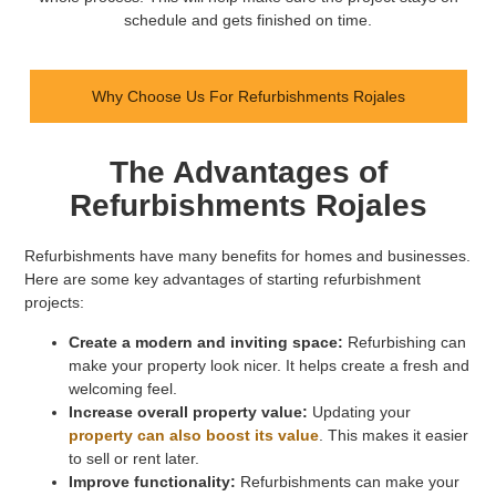
schedule and gets finished on time.
Why Choose Us For Refurbishments Rojales
The Advantages of
Refurbishments Rojales
Refurbishments have many benefits for homes and businesses.
Here are some key advantages of starting refurbishment
projects:
Create a modern and inviting space:
Refurbishing can
make your property look nicer. It helps create a fresh and
welcoming feel.
Increase overall property value:
Updating your
property can also boost its value
. This makes it easier
to sell or rent later.
Improve functionality:
Refurbishments can make your