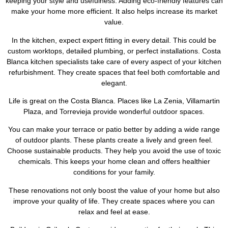
keeping your style and usefulness. Adding eco-friendly features can
make your home more efficient. It also helps increase its market
value.
In the kitchen, expect expert fitting in every detail. This could be
custom worktops, detailed plumbing, or perfect installations. Costa
Blanca kitchen specialists take care of every aspect of your kitchen
refurbishment. They create spaces that feel both comfortable and
elegant.
Life is great on the Costa Blanca. Places like La Zenia, Villamartin
Plaza, and Torrevieja provide wonderful outdoor spaces.
You can make your terrace or patio better by adding a wide range
of outdoor plants. These plants create a lively and green feel.
Choose sustainable products. They help you avoid the use of toxic
chemicals. This keeps your home clean and offers healthier
conditions for your family.
These renovations not only boost the value of your home but also
improve your quality of life. They create spaces where you can
relax and feel at ease.