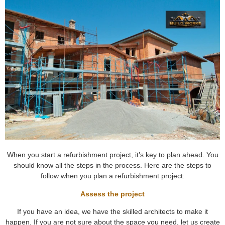
When you start a refurbishment project, it’s key to plan ahead. You
should know all the steps in the process. Here are the steps to
follow when you plan a refurbishment project:
Assess the project
If you have an idea, we have the skilled architects to make it
happen. If you are not sure about the space you need, let us create