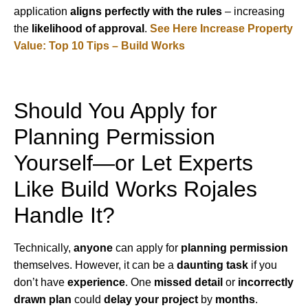
application
aligns perfectly with the rules
– increasing
the
likelihood of approval
.
See Here Increase Property
Value: Top 10 Tips – Build Works
Should You Apply for
Planning Permission
Yourself—or Let Experts
Like Build Works Rojales
Handle It?
Technically,
anyone
can apply for
planning permission
themselves. However, it can be a
daunting task
if you
don’t have
experience
. One
missed detail
or
incorrectly
drawn plan
could
delay your project
by
months
.