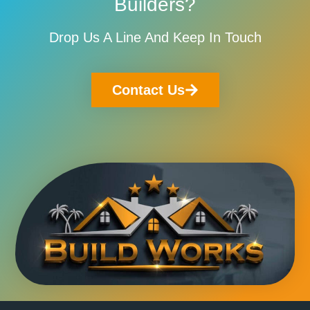
Builders?
Drop Us A Line And Keep In Touch
Contact Us