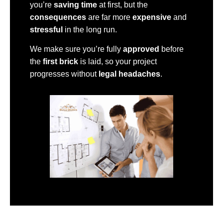
you’re
saving time
at first, but the
consequences
are far more
expensive
and
stressful
in the long run.
We make sure you’re fully
approved
before
the
first brick
is laid, so your project
progresses without
legal headaches
.