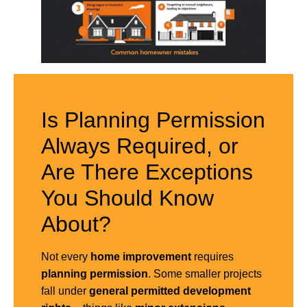
Is Planning Permission
Always Required, or
Are There Exceptions
You Should Know
About?
Not every
home improvement
requires
planning permission
. Some smaller projects
fall under
general
permitted development