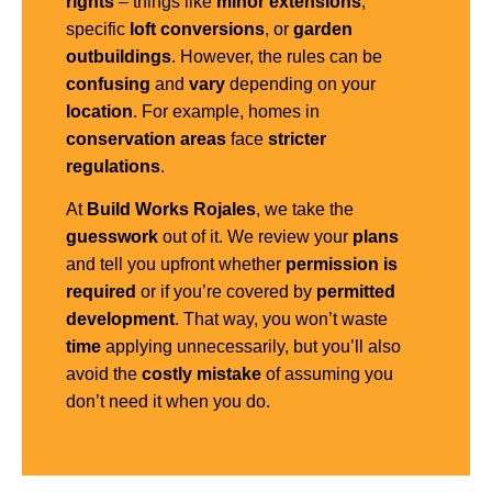
rights
– things like
minor extensions
,
specific
loft conversions
, or
garden
outbuildings
. However, the rules can be
confusing
and
vary
depending on your
location
. For example, homes in
conservation areas
face
stricter
regulations
.
At
Build Works Rojales
, we take the
guesswork
out of it. We review your
plans
and tell you upfront whether
permission is
required
or if you’re covered by
permitted
development
. That way, you won’t waste
time
applying unnecessarily, but you’ll also
avoid the
costly mistake
of assuming you
don’t need it when you do.