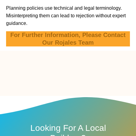
Planning policies use technical and legal terminology.
Misinterpreting them can lead to rejection without expert
guidance.
For Further Information, Please Contact
Our Rojales Team
Looking For A Local