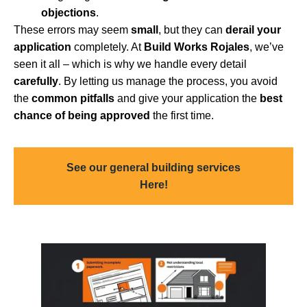
objections
.
These errors may seem
small
, but they can
derail your
application
completely. At
Build Works Rojales
, we’ve
seen it all – which is why we handle every detail
carefully
. By letting us manage the process, you avoid
the
common pitfalls
and give your application the
best
chance of being approved
the first time.
See our general building services
Here!