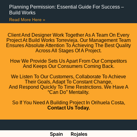
Planning Permission: Essential Guide For Success –
Build Works
Read More Here »
Client And Designer Work Together As A Team On Every
Project At Build Works Torrevieja. Our Management Team
Ensures Absolute Attention To Achieving The Best Quality
Across All Stages Of A Project.
How We Provide Sets Us Apart From Our Competitors
And Keeps Our Consumers Coming Back.
We Listen To Our Customers, Collaborate To Achieve
Their Goals, Adapt To Constant Change,
And Respond Quickly To Time Restrictions. We Have A
“can Do” Mentality.
So If You Need A Building Project In Orihuela Costa,
Contact Us Today.
Spain
Rojales