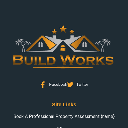
Facebook
Twitter
Site Links
Book A Professional Property Assessment {name}