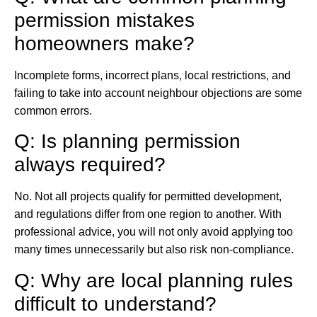
permission mistakes
homeowners make?
Incomplete forms, incorrect plans, local restrictions, and
failing to take into account neighbour objections are some
common errors.
Q: Is planning permission
always required?
No. Not all projects qualify for permitted development,
and regulations differ from one region to another. With
professional advice, you will not only avoid applying too
many times unnecessarily but also risk non-compliance.
Q: Why are local planning rules
difficult to understand?