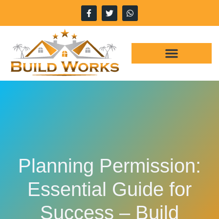
WHY CHOOSE US
OUR SERVICES
Planning Permission:
Essential Guide for
Success – Build