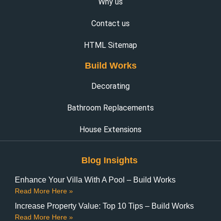
Why us
Contact us
HTML Sitemap
Build Works
Decorating
Bathroom Replacements
House Extensions
Blog Insights
Enhance Your Villa With A Pool – Build Works
Read More Here »
Increase Property Value: Top 10 Tips – Build Works
Read More Here »