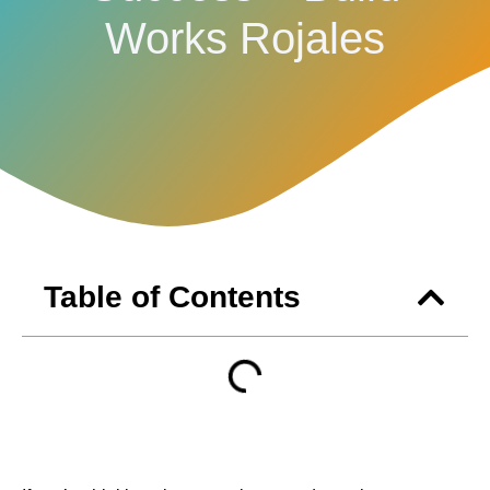
Works Rojales
Table of Contents