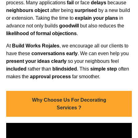
process. Many applications
fail
or face
delays
because
neighbours object
after being
surprised
by a new build
or extension. Taking the time to
explain your plans
in
advance not only builds
goodwill
but also reduces the
likelihood of formal objections
.
At
Build Works Rojales
, we encourage all our clients to
have these
conversations early
. We can even help you
present your ideas clearly
so your neighbours feel
included
rather than
blindsided
. This
simple step
often
makes the
approval process
far smoother.
Why Choose Us For Decorating
Services ?