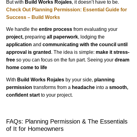
But with
Build Works Rojales
, it doesn’t have to be.
Check Out Planning Permission: Essential Guide for
Success – Build Works
We handle the
entire process
from evaluating your
project,
preparing
all paperwork
, lodging the
application
and
communicating with the council until
approval is granted
. The idea is simple:
make it stress-
free
so you can focus on the fun part. Seeing your
dream
home come to life
With
Build Works Rojales
by your side,
planning
permission
transforms from a
headache
into a
smooth,
confident start
to your project.
FAQs: Planning Permission & The Essentials
of It for Homeowners