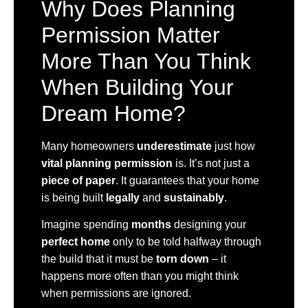
Why Does Planning
Permission Matter
More Than You Think
When Building Your
Dream Home?
Many homeowners
underestimate
just how
vital planning permission
is. It’s not just a
piece of paper
. It guarantees that your home
is being built
legally
and
sustainably
.
Imagine spending
months
designing your
perfect home
only to be told halfway through
the build that it must be
torn down
– it
happens more often than you might think
when permissions are ignored.