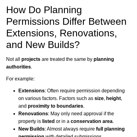
How Do Planning
Permissions Differ Between
Extensions, Renovations,
and New Builds?
Not all
projects
are treated the same by
planning
authorities
.
For example:
Extensions
: Often require permission depending
on various factors. Factors such as
size
,
height
,
and
proximity to boundaries
.
Renovations
: May only need approval if the
property is
listed
or in a
conservation area
.
New Builds
: Almost always require
full planning
permission
with detailed submissions.