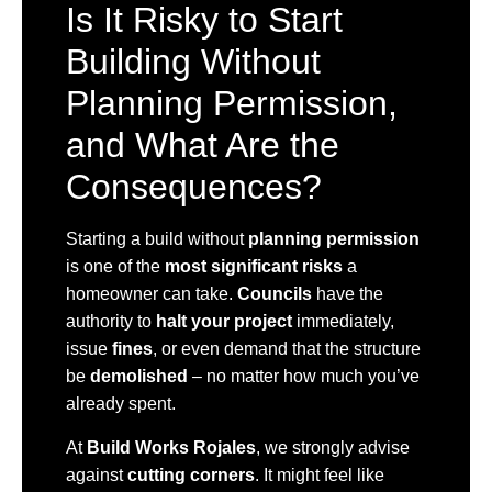
Is It Risky to Start
Building Without
Planning Permission,
and What Are the
Consequences?
Starting a build without
planning permission
is one of the
most significant risks
a
homeowner can take.
Councils
have the
authority to
halt your project
immediately,
issue
fines
, or even demand that the structure
be
demolished
– no matter how much you’ve
already spent.
At
Build Works Rojales
, we strongly advise
against
cutting corners
. It might feel like