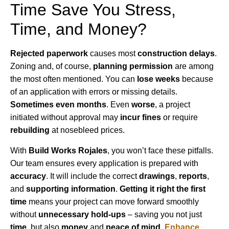
Time Save You Stress,
Time, and Money?
Rejected paperwork
causes most
construction delays
.
Zoning and, of course,
planning permission
are among
the most often mentioned. You can
lose weeks
because
of an application with errors or missing details.
Sometimes even months
. Even
worse
, a project
initiated without approval may
incur fines
or require
rebuilding
at nosebleed prices.
With
Build Works Rojales
, you won’t face these pitfalls.
Our team ensures every application is prepared with
accuracy
. It will include the correct
drawings
,
reports
,
and
supporting information
.
Getting it right the first
time
means your project can move forward smoothly
without
unnecessary hold-ups
– saving you not just
time
, but also
money
and
peace of mind
.
Enhance