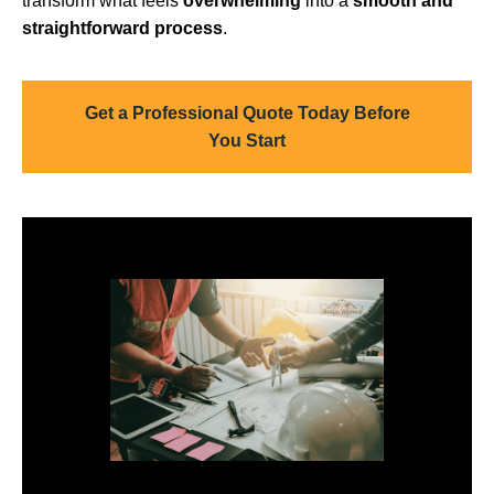
transform what feels
overwhelming
into a
smooth and
straightforward process
.
Get a Professional Quote Today Before
You Start