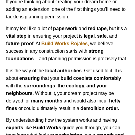
If you’re thinking about creating your dream home or
adding an extension, one of the first things you’ll need to
tackle is planning permission.
It may feel like a lot of
paperwork
and
red tape
, but it’s a
vital step
in ensuring your project is
legal
,
safe
, and
future-proof
. At
Build Works
Rojales
,
we believe
success in any construction starts with
strong
foundations
– and planning permission is precisely that.
It is the way of the
local authorities
. Get used to it. It is
about
ensuring
that your
build coexists comfortably
with the
surroundings, the ecology, and your
neighbours
. Without it, your dream project may be
delayed for
many months
and would also incur
hefty
fines
or could ultimately result in a
demolition order.
By understanding how the system works and having
experts
like
Build Works
guide you through, you can