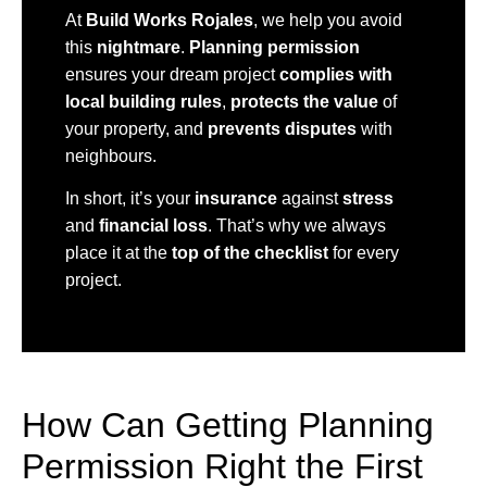
At
Build Works Rojales
, we help you avoid
this
nightmare
.
Planning permission
ensures your dream project
complies with
local building rules
,
protects the value
of
your property, and
prevents disputes
with
neighbours.
In short, it’s your
insurance
against
stress
and
financial loss
. That’s why we always
place it at the
top of the checklist
for every
project.
How Can Getting Planning
Permission Right the First