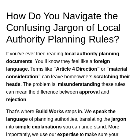
How Do You Navigate the
Confusing Jargon of Local
Authority Planning Rules?
If you’ve ever tried reading
local authority planning
documents
. You’ll know they feel like a
foreign
language
. Terms like
“Article 4 Direction”
or
“material
consideration”
can leave homeowners
scratching their
heads
. The problem is,
misunderstanding
these rules
can mean the difference between
approval
and
rejection
.
That’s where
Build Works
steps in. We
speak the
language
of planning authorities, translating the
jargon
into
simple explanations
you can understand. More
importantly, we use our
expertise
to make sure your