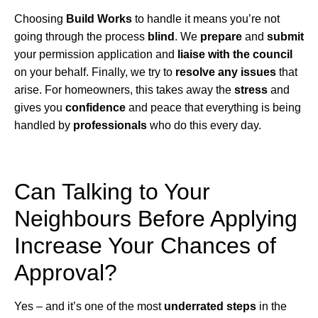
Choosing
Build Works
to handle it means you’re not
going through the process
blind
. We
prepare
and
submit
your permission application and
liaise with the council
on your behalf. Finally, we try to
resolve any issues
that
arise. For homeowners, this takes away the
stress
and
gives you
confidence
and peace that everything is being
handled by
professionals
who do this every day.
Can Talking to Your
Neighbours Before Applying
Increase Your Chances of
Approval?
Yes – and it’s one of the most
underrated steps
in the