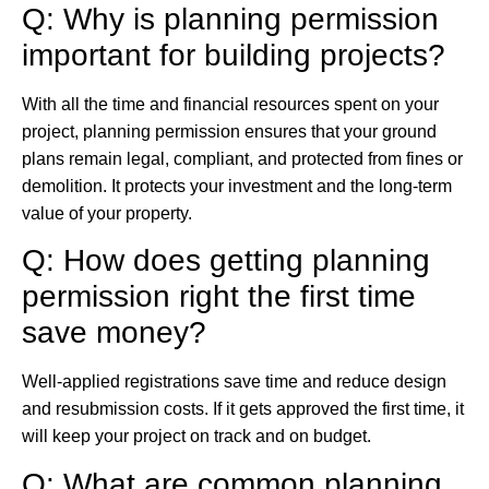
Q: Why is planning permission
important for building projects?
With all the time and financial resources spent on your
project, planning permission ensures that your ground
plans remain legal, compliant, and protected from fines or
demolition. It protects your investment and the long-term
value of your property.
Q: How does getting planning
permission right the first time
save money?
Well-applied registrations save time and reduce design
and resubmission costs. If it gets approved the first time, it
will keep your project on track and on budget.
Q: What are common planning