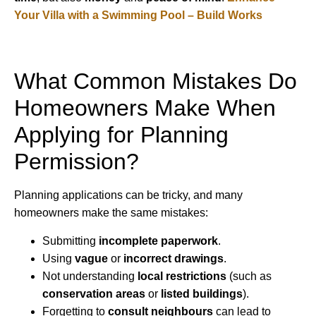
Your Villa with a Swimming Pool – Build Works
What Common Mistakes Do
Homeowners Make When
Applying for Planning
Permission?
Planning applications can be tricky, and many
homeowners make the same mistakes:
Submitting
incomplete paperwork
.
Using
vague
or
incorrect drawings
.
Not understanding
local restrictions
(such as
conservation areas
or
listed buildings
).
Forgetting to
consult neighbours
can lead to