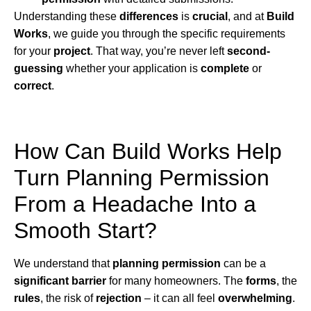
Understanding these
differences
is
crucial
, and at
Build
Works
, we guide you through the specific requirements
for your
project
. That way, you’re never left
second-
guessing
whether your application is
complete
or
correct
.
How Can Build Works Help
Turn Planning Permission
From a Headache Into a
Smooth Start?
We understand that
planning permission
can be a
significant barrier
for many homeowners. The
forms
, the
rules
, the risk of
rejection
– it can all feel
overwhelming
.