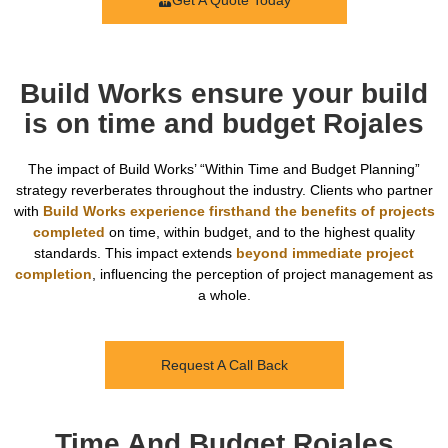
Get A Quote Today
Build Works ensure your build
is on time and budget Rojales
The impact of Build Works’ “Within Time and Budget Planning”
strategy reverberates throughout the industry. Clients who partner
with
Build Works experience firsthand the benefits of projects
completed
on time, within budget, and to the highest quality
standards. This impact extends
beyond immediate project
completion
, influencing the perception of project management as
a whole.
Request A Call Back
Time And Budget Rojales