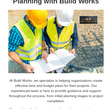
Planning with Build Works
At Build Works, we specialize in helping organizations create
effective time and budget plans for their projects. Our
experienced team is here to provide guidance and support
throughout the process, from initial planning stages to project
completion.