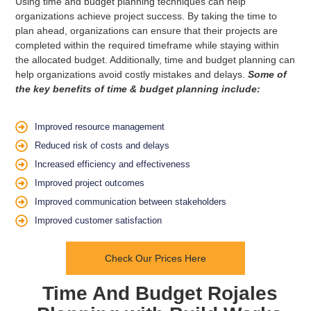
Using time and budget planning techniques can help
organizations achieve project success. By taking the time to
plan ahead, organizations can ensure that their projects are
completed within the required timeframe while staying within
the allocated budget. Additionally, time and budget planning can
help organizations avoid costly mistakes and delays.
Some of
the key benefits of time & budget planning include:
Improved resource management
Reduced risk of costs and delays
Increased efficiency and effectiveness
Improved project outcomes
Improved communication between stakeholders
Improved customer satisfaction
Check Our Prices Here
Time And Budget Rojales