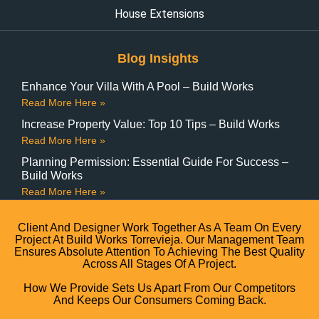
House Extensions
Blog Insights
Enhance Your Villa With A Pool – Build Works
Read More Here »
Increase Property Value: Top 10 Tips – Build Works
Read More Here »
Planning Permission: Essential Guide For Success –
Build Works
Read More Here »
Client And Designer Work Together As A Team On Every
Project At Build Works Torrevieja. Our Management Team
Ensures Absolute Attention To Achieving The Best Quality
Across All Stages Of A Project.
How We Provide Sets Us Apart From Our Competitors
And Keeps Our Consumers Coming Back.