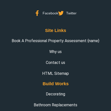
Facebook
Twitter
Site Links
Book A Professional Property Assessment {name}
Why us
Contact us
HTML Sitemap
Build Works
Decorating
Bathroom Replacements