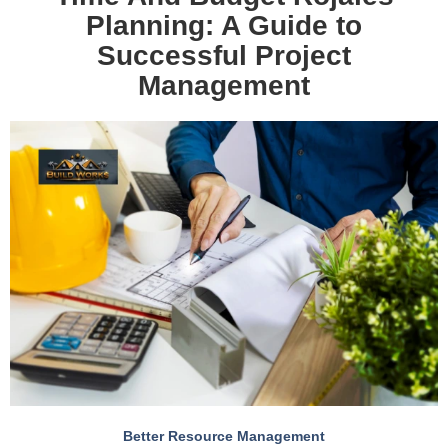
Planning: A Guide to
Successful Project
Management
Better Resource Management